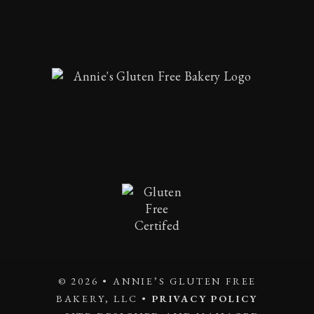
© 2026 • ANNIE’S GLUTEN FREE
BAKERY, LLC •
PRIVACY POLICY