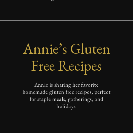
Annie’s Gluten
Free Recipes
Annie is sharing her favorite
homemade gluten free recipes, perfect
for staple meals, gatherings, and
holidays.