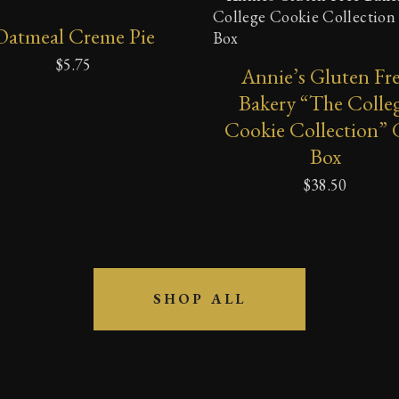
ADD
SELECT OPTIONS
Oatmeal Creme Pie
TO
CART
$
5.75
Annie’s Gluten Fr
Bakery “The Colle
Cookie Collection” 
Box
$
38.50
SHOP ALL