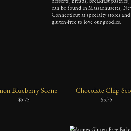
desserts, breads, breakfast pastries
can be found in Massachusetts, N
Connecticut at specialty stores and
gluten-free to love our goodies.
ADD
ADD
mon Blueberry Scone
Chocolate Chip Sc
TO
TO
CART
CART
$
5.75
$
5.75