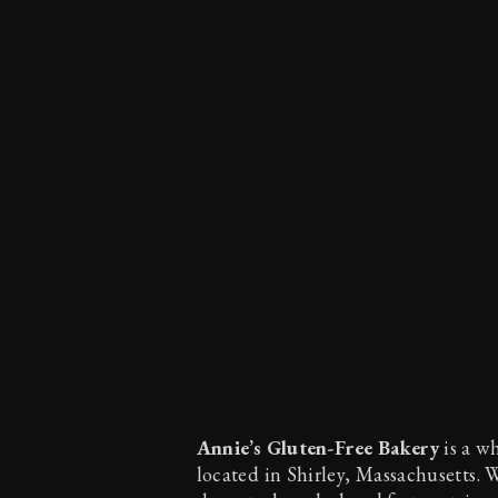
Annie’s Gluten-Free Bakery
is a w
located in Shirley, Massachusetts. 