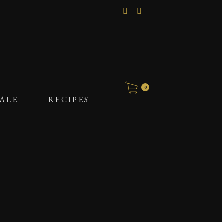
0
ALE
RECIPES