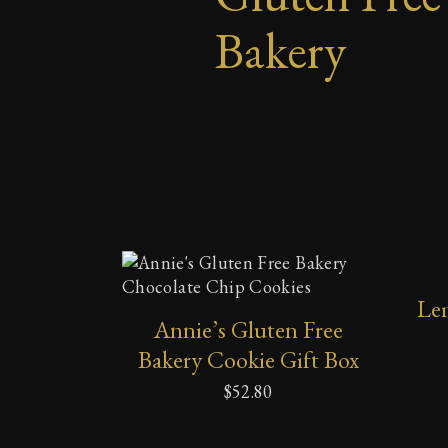
Bakery
SELECT OPTIONS
Le
Annie’s Gluten Free
Bakery Cookie Gift Box
$
52.80