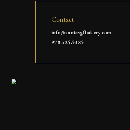
Contact
info@anniesgfbakery.com
978.425.5385