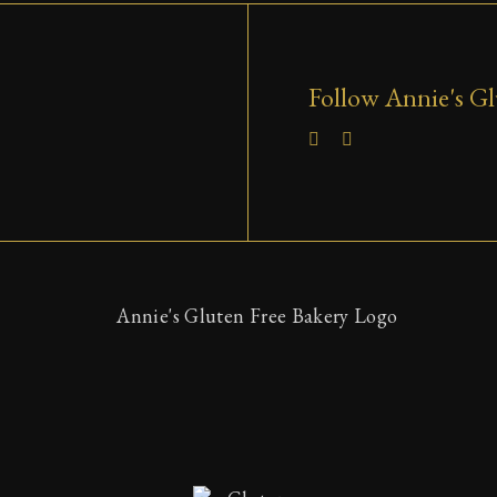
Follow Annie's Gl