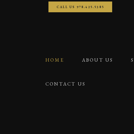
CALL US 978.425.5385
HOME
ABOUT US
CONTACT US