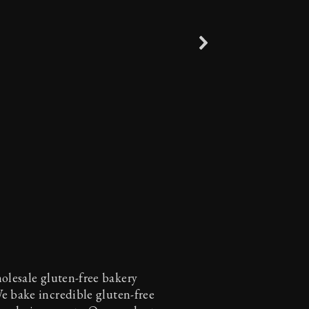
holesale gluten-free bakery
We bake incredible gluten-free