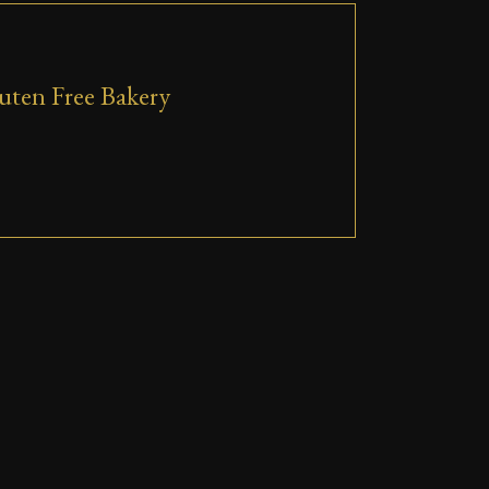
uten Free Bakery