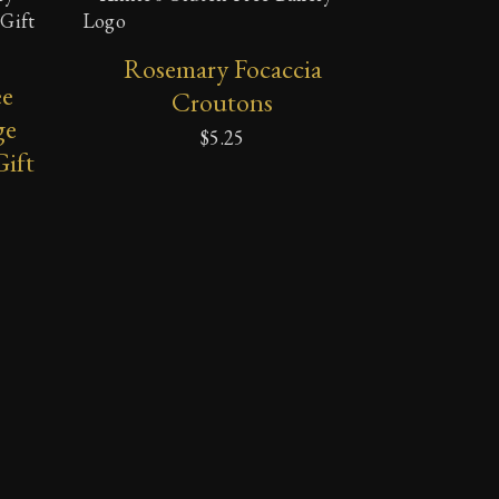
ADD TO CART
Rosemary Focaccia
ee
Croutons
ge
$
5.25
Gift