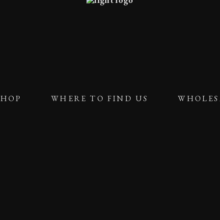
SHOP
WHERE TO FIND US
WHOLES