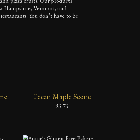
, and pizza crusts. Our products
ew Hampshire, Vermont, and
 restaurants. You don’t have to be
ADD
one
Pecan Maple Scone
TO
CART
$
5.75