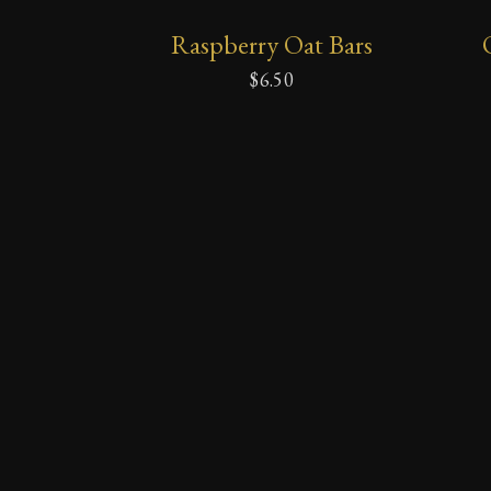
ADD
Raspberry Oat Bars
TO
CART
$
6.50