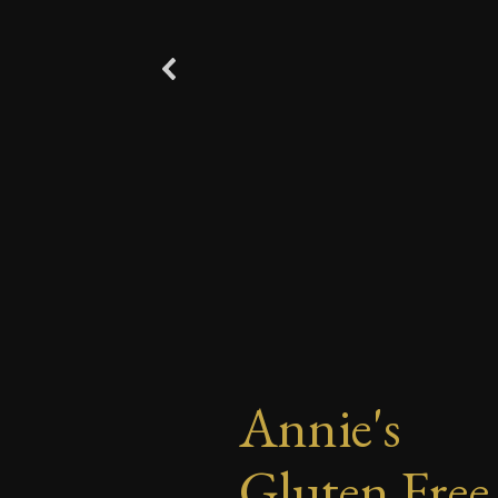
Annie's
Gluten Free